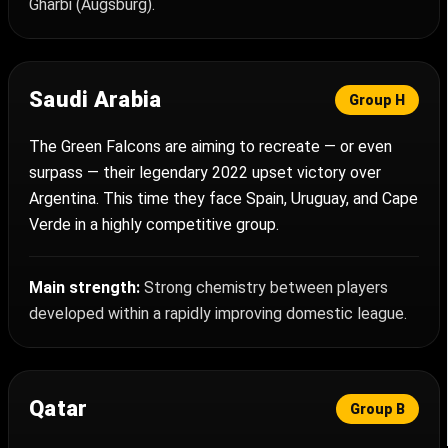
Gharbi (Augsburg).
Saudi Arabia
Group H
The Green Falcons are aiming to recreate — or even
surpass — their legendary 2022 upset victory over
Argentina. This time they face Spain, Uruguay, and Cape
Verde in a highly competitive group.
Main strength:
Strong chemistry between players
developed within a rapidly improving domestic league.
Qatar
Group B