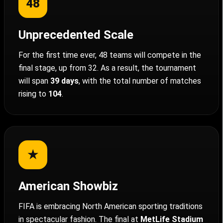
48
Unprecedented Scale
For the first time ever, 48 teams will compete in the
final stage, up from 32. As a result, the tournament
will span
39 days
, with the total number of matches
rising to
104
.
★
American Showbiz
FIFA is embracing North American sporting traditions
in spectacular fashion. The final at
MetLife Stadium