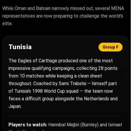
While Oman and Bahrain narrowly missed out, several MENA
representatives are now preparing to challenge the world’s
elite.
Tunisia
Group F
The Eagles of Carthage produced one of the most
impressive qualifying campaigns, collecting 28 points
from 10 matches while keeping a clean sheet
throughout. Coached by Sami Trabelsi — himself part
of Tunisia’s 1998 World Cup squad — the team now
faces a difficult group alongside the Netherlands and
Japan.
Players to watch:
Hannibal Mejbri (Burnley) and Ismael