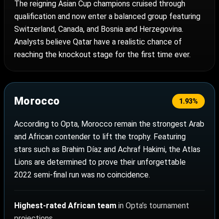
The reigning Asian Cup champions cruised through
qualification and now enter a balanced group featuring
Switzerland, Canada, and Bosnia and Herzegovina.
Analysts believe Qatar have a realistic chance of
reaching the knockout stage for the first time ever.
Morocco
1.93%
According to Opta, Morocco remain the strongest Arab
and African contender to lift the trophy. Featuring
stars such as Brahim Díaz and Achraf Hakimi, the Atlas
Lions are determined to prove their unforgettable
2022 semi-final run was no coincidence.
Highest-rated African team
in Opta’s tournament
projections.