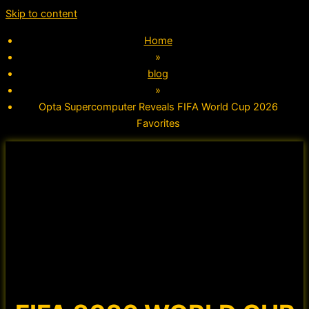
Skip to content
Home
»
blog
»
Opta Supercomputer Reveals FIFA World Cup 2026
Favorites