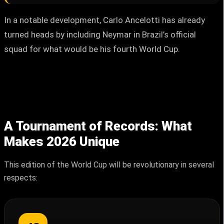
In a notable development, Carlo Ancelotti has already
turned heads by including Neymar in Brazil’s official
squad for what would be his fourth World Cup.
A Tournament of Records: What
Makes 2026 Unique
This edition of the World Cup will be revolutionary in several
respects: