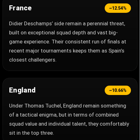
France
~12.54%
Didier Deschamps’ side remain a perennial threat,
built on exceptional squad depth and vast big-
game experience. Their consistent run of finals at
recent major tournaments keeps them as Spain’s
closest challengers.
England
~10.66%
Under Thomas Tuchel, England remain something
of a tactical enigma, but in terms of combined
squad value and individual talent, they comfortably
sit in the top three.