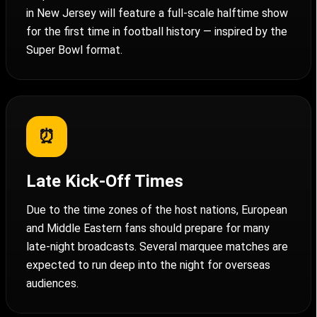
in New Jersey will feature a full-scale halftime show
for the first time in football history — inspired by the
Super Bowl format.
⏰
Late Kick-Off Times
Due to the time zones of the host nations, European
and Middle Eastern fans should prepare for many
late-night broadcasts. Several marquee matches are
expected to run deep into the night for overseas
audiences.