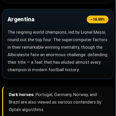
Argentina
~10.09%
The reigning world champions, led by Lionel Messi,
round out the top four. The supercomputer factors
in their remarkable winning mentality, though the
Albiceleste face an enormous challenge: defending
their title — a feat that has eluded almost every
champion in modern football history.
Dark horses:
Portugal, Germany, Norway, and
Brazil are also viewed as serious contenders by
Opta’s algorithms.