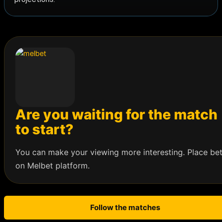
Are you waiting for the match
to start?
You can make your viewing more interesting. Place be
on Melbet platform.
Follow the matches