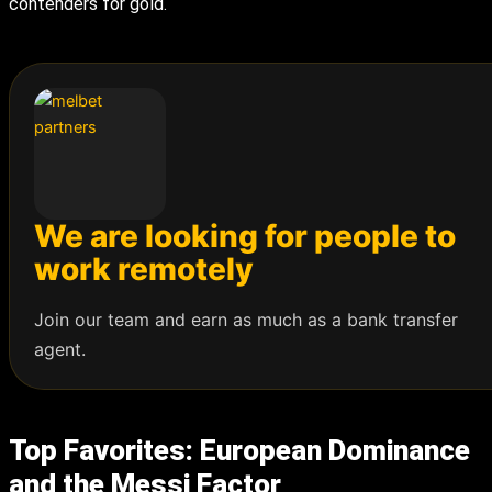
contenders for gold.
We are looking for people to
work remotely
Join our team and earn as much as a bank transfer
agent.
Top Favorites: European Dominance
and the Messi Factor