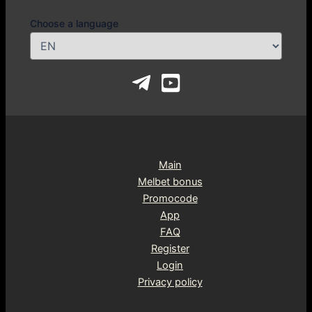
Choose a language
Main
Melbet bonus
Promocode
App
FAQ
Register
Login
Privacy policy