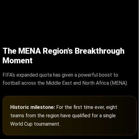
The MENA Region’s Breakthrough
Moment
FIFA’s expanded quota has given a powerful boost to
football across the Middle East and North Africa (MENA).
Historic milestone:
For the first time ever, eight
teams from the region have qualified for a single
World Cup tournament.