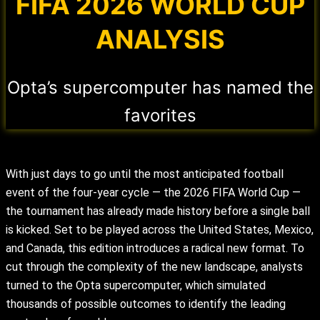
FIFA 2026 WORLD CUP
ANALYSIS
Opta’s supercomputer has named the
favorites
With just days to go until the most anticipated football
event of the four-year cycle — the 2026 FIFA World Cup —
the tournament has already made history before a single ball
is kicked. Set to be played across the United States, Mexico,
and Canada, this edition introduces a radical new format. To
cut through the complexity of the new landscape, analysts
turned to the Opta supercomputer, which simulated
thousands of possible outcomes to identify the leading