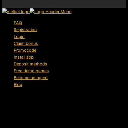
FAQ
Registration
Login
Claim bonus
Promocode
Install app
Deposit methods
Free demo games
Become an agent
Blog