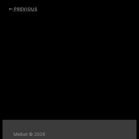
PREVIOUS
Melbet © 2026