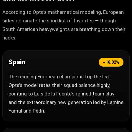
According to Opta’s mathematical modeling, European
sides dominate the shortlist of favorites — though
South American heavyweights are breathing down their
necks:
Spain
~16.02%
The reigning European champions top the list.
Opta’s model rates their squad balance highly,
pointing to Luis de la Fuente’s refined team play
and the extraordinary new generation led by Lamine
Yamal and Pedri.