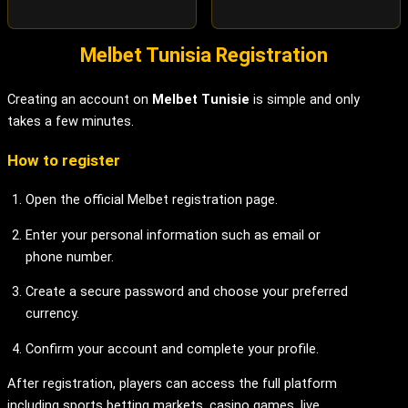
Melbet Tunisia Registration
Creating an account on
Melbet Tunisie
is simple and only
takes a few minutes.
How to register
Open the official Melbet registration page.
Enter your personal information such as email or
phone number.
Create a secure password and choose your preferred
currency.
Confirm your account and complete your profile.
After registration, players can access the full platform
including sports betting markets, casino games, live