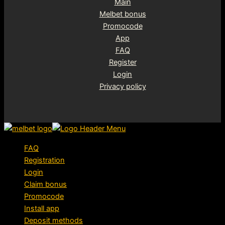
Main
Melbet bonus
Promocode
App
FAQ
Register
Login
Privacy policy
FAQ
Registration
Login
Claim bonus
Promocode
Install app
Deposit methods