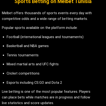
Sports Betting on Melbet Tunisia
Melbet offers thousands of sports events every day with
competitive odds and a wide range of betting markets.
Popular sports available on the platform include:
Football (international leagues and tournaments)
Basketball and NBA games
Tennis tournaments
Mixed martial arts and UFC fights
Cricket competitions
Esports including CS:GO and Dota 2
Live betting is one of the most popular features. Players
can place bets while matches are in progress and follow
live statistics and score updates.