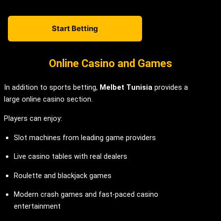
Start Betting
Online Casino and Games
In addition to sports betting,
Melbet Tunisia
provides a
large online casino section.
Players can enjoy:
Slot machines from leading game providers
Live casino tables with real dealers
Roulette and blackjack games
Modern crash games and fast-paced casino
entertainment