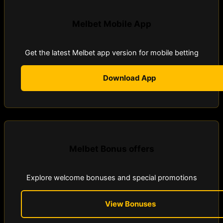
Melbet Mobile App
Get the latest Melbet app version for mobile betting
Download App
Melbet Bonus offers
Explore welcome bonuses and special promotions
View Bonuses