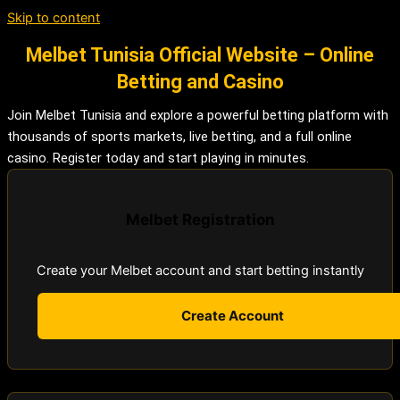
Skip to content
Melbet Tunisia Official Website – Online
Betting and Casino
Join Melbet Tunisia and explore a powerful betting platform with
thousands of sports markets, live betting, and a full online
casino. Register today and start playing in minutes.
Melbet Registration
Create your Melbet account and start betting instantly
Create Account