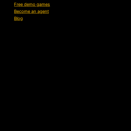
Free demo games
Become an agent
Blog