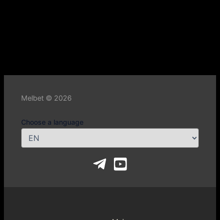
Melbet © 2026
Choose a language