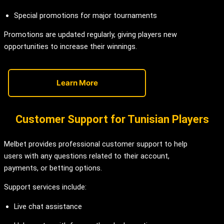
Special promotions for major tournaments
Promotions are updated regularly, giving players new
opportunities to increase their winnings.
Learn More
Customer Support for Tunisian Players
Melbet provides professional customer support to help
users with any questions related to their account,
payments, or betting options.
Support services include:
Live chat assistance