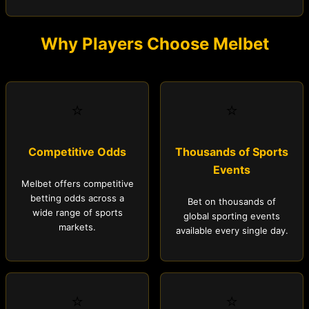
Why Players Choose Melbet
⭐
⭐
Competitive Odds
Thousands of Sports
Events
Melbet offers competitive
betting odds across a
Bet on thousands of
wide range of sports
global sporting events
markets.
available every single day.
⭐
⭐