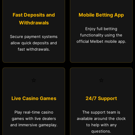
Fast Deposits and
Mobile Betting App
Withdrawals
Enjoy full betting
functionality using the
Secure payment systems
official Melbet mobile app.
allow quick deposits and
fast withdrawals.
⭐
⭐
Live Casino Games
24/7 Support
Play real-time casino
The support team is
games with live dealers
available around the clock
and immersive gameplay.
to help with any
questions.