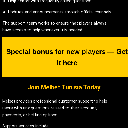
Help center with frequently asked questions
Updates and announcements through official channels
The support team works to ensure that players always
have access to help whenever it is needed.
Special bonus for new players —
Get
it here
Join Melbet Tunisia Today
Melbet provides professional customer support to help
users with any questions related to their account,
payments, or betting options.
Support services include: