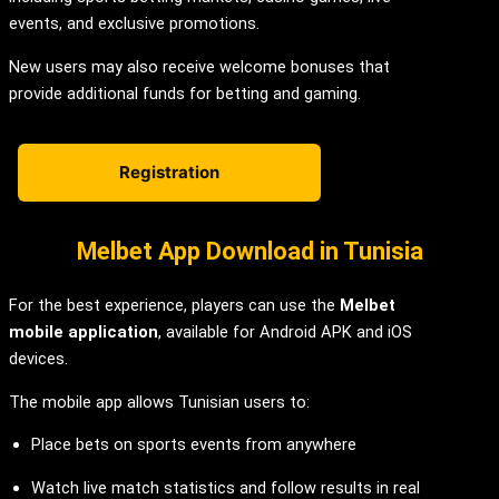
events, and exclusive promotions.
New users may also receive welcome bonuses that
provide additional funds for betting and gaming.
Registration
Melbet App Download in Tunisia
For the best experience, players can use the
Melbet
mobile application
, available for Android APK and iOS
devices.
The mobile app allows Tunisian users to:
Place bets on sports events from anywhere
Watch live match statistics and follow results in real