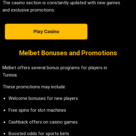
The casino section is constantly updated with new games
and exclusive promotions.
Play Casino
Melbet Bonuses and Promotions
Melbet offers several bonus programs for players in
Tunisia.
These promotions may include:
Welcome bonuses for new players
Free spins for slot machines
Cashback offers on casino games
Boosted odds for sports bets