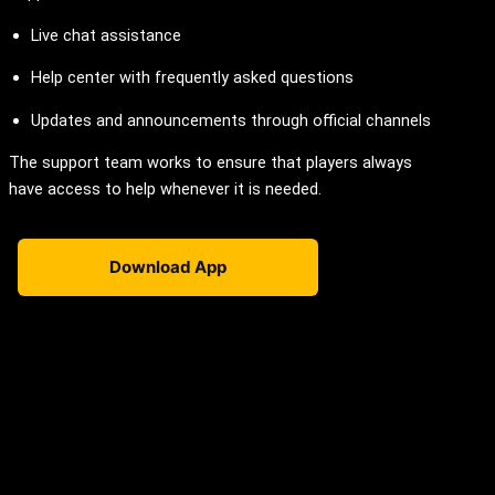
Live chat assistance
Help center with frequently asked questions
Updates and announcements through official channels
The support team works to ensure that players always
have access to help whenever it is needed.
Download App