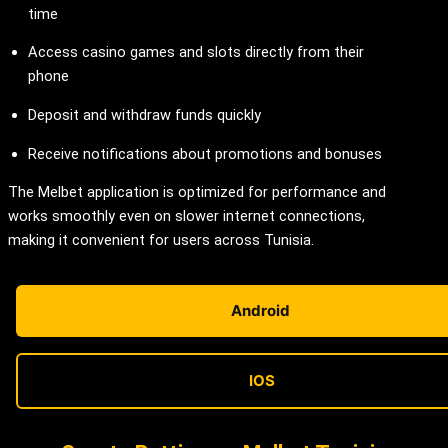
time
Access casino games and slots directly from their
phone
Deposit and withdraw funds quickly
Receive notifications about promotions and bonuses
The Melbet application is optimized for performance and
works smoothly even on slower internet connections,
making it convenient for users across Tunisia.
Android
IOS